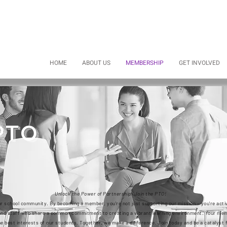
HOME
ABOUT US
MEMBERSHIP
GET INVOLVED
PTO
Unlock the Power of Partnership: Join the PTO!
ur school community. By becoming a member, you're not just supporting our mission – you're activ
, and staff who share a common commitment to creating a vibrant learning environment. Your m
e best interests of our students. Together, we make a difference. Join today and be a catalyst 