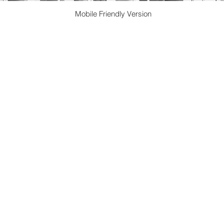
Mobile Friendly Version