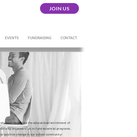
JOIN US
EVENTS
FUNDRAISING
CONTACT
ely contributing to the educational enrichment of
embership empowers us to fund essential programs,
for positive change in our school community!