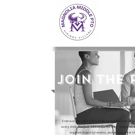
JOIN THE 
Embrace the opportunity to be an integral part of o
every child. Connect with fellow parents, teachers
organize impactful events, and advocate for th