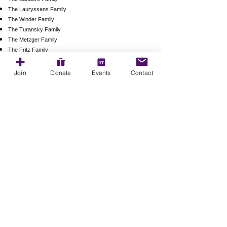
The Lauryssens Family
The Winder Family
The Turansky Family
The Metzger Family
The Fritz Family
The Shaver Family
The O'Brien Family
Join
Donate
Events
Contact
The Fraiser Family
The Wachob Family
The Taylor Family
The McNulty Family
The Partin Family
The Gibbons Family
​​Email us:
magnoliamiddlepto@gmail.com
​Find us: