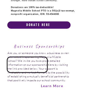
stronger, more vibrant school community.
Donations are 100% tax-deductible!
Magnolia Middle School PTO is a 501(c)3 tax-exempt,
nonprofit organization, EIN:
93-4544383
DONATE HERE
Business Sponsorships
Are you, or someone you know, a business owner
interested in sponsoring Magnolia Middle
School? We invite you to explore detailed
information on our sponsorship tiers by visiting
the link provided below. Your support is
invaluable, and we look forward to the possibility
of establishing a mutually beneficial partnership
that positively impacts our school community.
Learn More
Thank You!