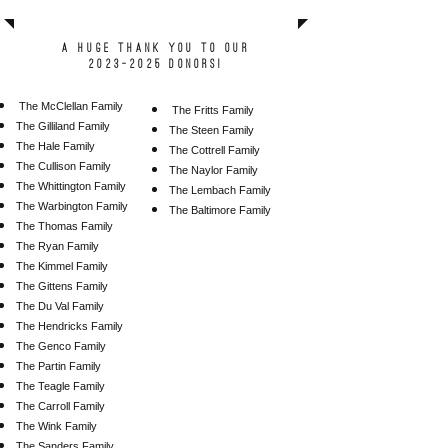
A huge thank you to our
2023-2025 donors!
The McClellan Family
Th
e Fritts Family
The Gilliland Family
The Steen Family
The Hale Family
The Cottrell Family
The Cullison Family
The Naylor Family
The Whittington Family
The Lembach Family
The Warbington Family
The Baltimore Family
The Thomas Family
The Ryan Family
The Kimmel Family
The Gittens Family
The Du Val Family
The Hendricks Family
The Genco Family
The Partin Family
The Teagle Family
The Carroll Family
The Wink Family
The Sanders Family