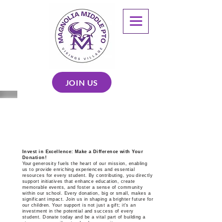
JOIN US
SUPPORT
Invest in Excellence: Make a Difference with Your
Donation!
Your
generosity fuels the heart of our mission, enabling
us to provide enriching experiences and essential
resources for every student. By contributing, you directly
support initiatives that enhance education, create
memorable events, and foster a sense of community
within our school. Every donation, big or small, makes a
significant impact. Join us in shaping a brighter future for
our children. Your support is not just a gift; it's an
investment in the potential and success of every
student. Donate today and be a vital part of building a