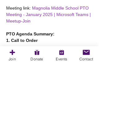
Meeting link: 
Magnolia Middle School PTO 
Meeting - January 2025 | Microsoft Teams | 
Meetup-Join
PTO Agenda Summary:
1. Call to Order
Show More
Join
Donate
Events
Contact
Share this event