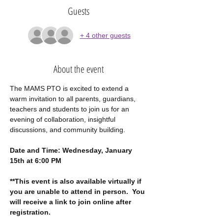
Guests
+ 4 other guests
About the event
The MAMS PTO is excited to extend a 
warm invitation to all parents, guardians, 
teachers and students to join us for an 
evening of collaboration, insightful 
discussions, and community building.
Date and Time: Wednesday, January 
15th at 6:00 PM
**This event is also available virtually if 
you are unable to attend in person.  You 
will receive a link to join online after 
registration.