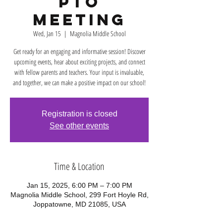
PTO
Meeting
Wed, Jan 15
  |  
Magnolia Middle School
Get ready for an engaging and informative session! Discover
upcoming events, hear about exciting projects, and connect
with fellow parents and teachers. Your input is invaluable,
and together, we can make a positive impact on our school!
Registration is closed
See other events
Time & Location
Jan 15, 2025, 6:00 PM – 7:00 PM
Magnolia Middle School, 299 Fort Hoyle Rd,
Joppatowne, MD 21085, USA