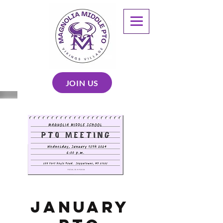
JOIN US
January